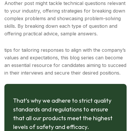
Another post might tackle technical questions relevant
to your industry, offering strategies for breaking down
complex problems and showcasing problem-solving
skills. By breaking down each type of question and
offering practical advice, sample answers.
tips for tailoring responses to align with the company’s
values and expectations, this blog series can become
an essential resource for candidates aiming to succeed
in their interviews and secure their desired positions.
That’s why we adhere to strict quality
standards and regulations to ensure
that all our products meet the highest
levels of safety and efficacy.