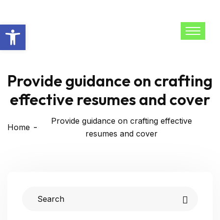
Open toolbar
Provide guidance on crafting
effective resumes and cover
Provide guidance on crafting effective
Home
resumes and cover