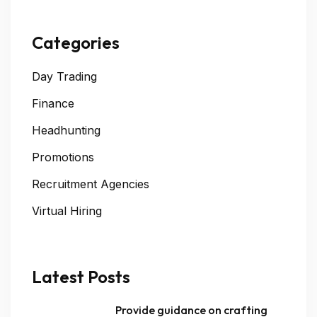
Categories
Day Trading
Finance
Headhunting
Promotions
Recruitment Agencies
Virtual Hiring
Latest Posts
Provide guidance on crafting