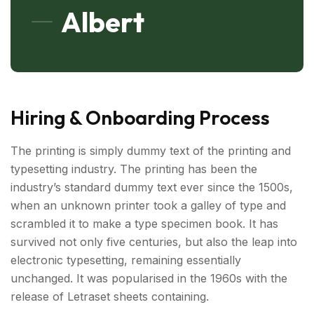
Albert
Hiring & Onboarding Process
The printing is simply dummy text of the printing and
typesetting industry. The printing has been the
industry’s standard dummy text ever since the 1500s,
when an unknown printer took a galley of type and
scrambled it to make a type specimen book. It has
survived not only five centuries, but also the leap into
electronic typesetting, remaining essentially
unchanged. It was popularised in the 1960s with the
release of Letraset sheets containing.