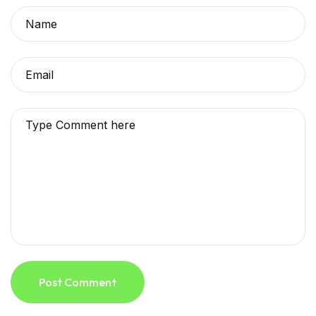
Post Comment