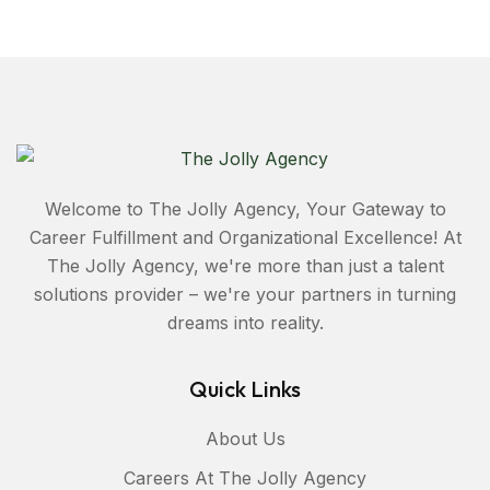
Welcome to The Jolly Agency, Your Gateway to
Career Fulfillment and Organizational Excellence! At
The Jolly Agency, we're more than just a talent
solutions provider – we're your partners in turning
dreams into reality.
Quick Links
About Us
Careers At The Jolly Agency