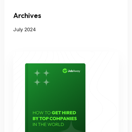
Archives
July 2024