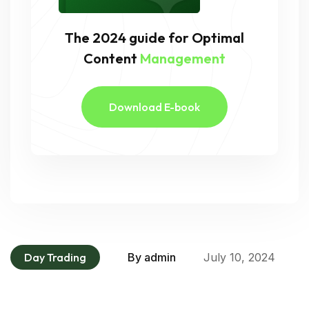
The 2024 guide for Optimal
Content
Management
Download E-book
Day Trading
By
admin
July 10, 2024