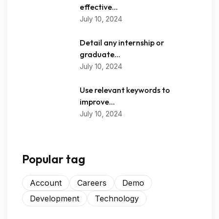
effective...
July 10, 2024
Detail any internship or
graduate...
July 10, 2024
Use relevant keywords to
improve...
July 10, 2024
Popular tag
Account
Careers
Demo
Development
Technology