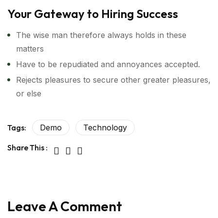
Your Gateway to Hiring Success
The wise man therefore always holds in these
matters
Have to be repudiated and annoyances accepted.
Rejects pleasures to secure other greater pleasures,
or else
Tags:
Demo
Technology
Share This :
Leave A Comment