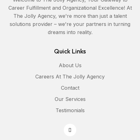
Career Fulfillment and Organizational Excellence! At
The Jolly Agency, we're more than just a talent
solutions provider – we're your partners in turning
dreams into reality.
Quick Links
About Us
Careers At The Jolly Agency
Contact
Our Services
Testimonials