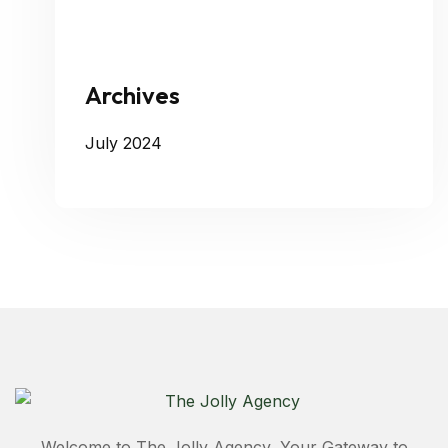
Archives
July 2024
Welcome to The Jolly Agency, Your Gateway to