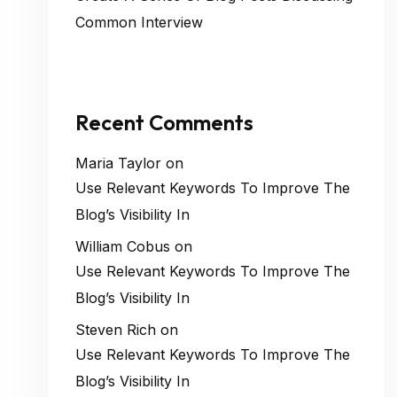
Common Interview
Recent Comments
Maria Taylor
on
Use Relevant Keywords To Improve The
Blog’s Visibility In
William Cobus
on
Use Relevant Keywords To Improve The
Blog’s Visibility In
Steven Rich
on
Use Relevant Keywords To Improve The
Blog’s Visibility In