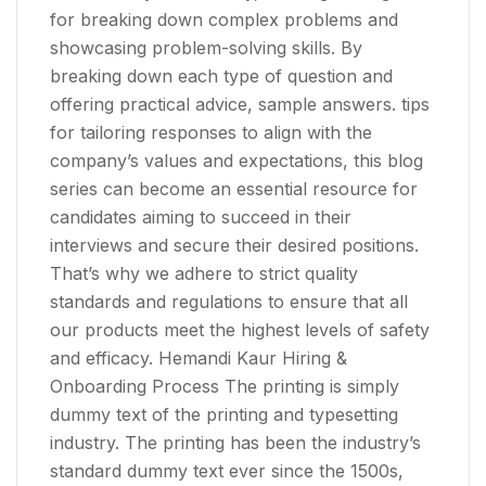
for breaking down complex problems and
showcasing problem-solving skills. By
breaking down each type of question and
offering practical advice, sample answers. tips
for tailoring responses to align with the
company’s values and expectations, this blog
series can become an essential resource for
candidates aiming to succeed in their
interviews and secure their desired positions.
That’s why we adhere to strict quality
standards and regulations to ensure that all
our products meet the highest levels of safety
and efficacy. Hemandi Kaur Hiring &
Onboarding Process The printing is simply
dummy text of the printing and typesetting
industry. The printing has been the industry’s
standard dummy text ever since the 1500s,