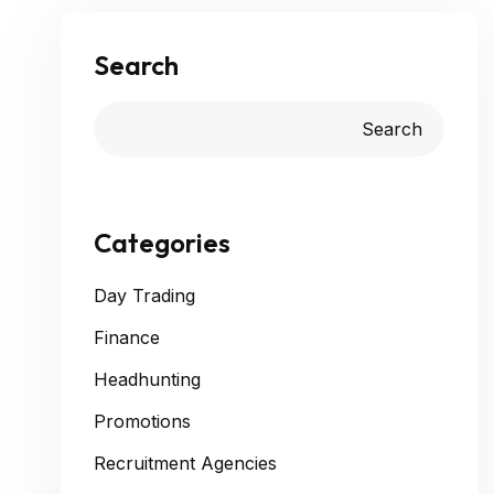
Search
Search
Categories
Day Trading
Finance
Headhunting
Promotions
Recruitment Agencies