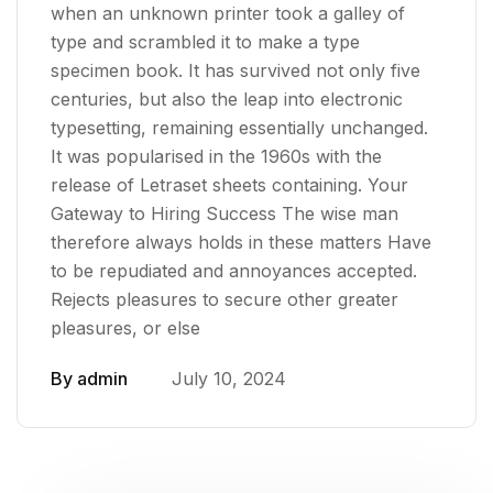
when an unknown printer took a galley of
type and scrambled it to make a type
specimen book. It has survived not only five
centuries, but also the leap into electronic
typesetting, remaining essentially unchanged.
It was popularised in the 1960s with the
release of Letraset sheets containing. Your
Gateway to Hiring Success The wise man
therefore always holds in these matters Have
to be repudiated and annoyances accepted.
Rejects pleasures to secure other greater
pleasures, or else
By
admin
July 10, 2024