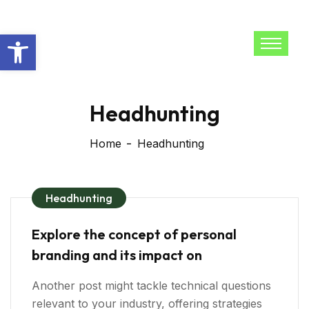
Open toolbar
Headhunting
Home
Headhunting
Headhunting
Explore the concept of personal
branding and its impact on
Another post might tackle technical questions
relevant to your industry, offering strategies