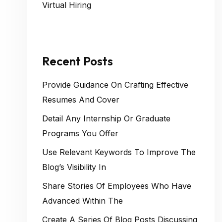
Virtual Hiring
Recent Posts
Provide Guidance On Crafting Effective
Resumes And Cover
Detail Any Internship Or Graduate
Programs You Offer
Use Relevant Keywords To Improve The
Blog’s Visibility In
Share Stories Of Employees Who Have
Advanced Within The
Create A Series Of Blog Posts Discussing