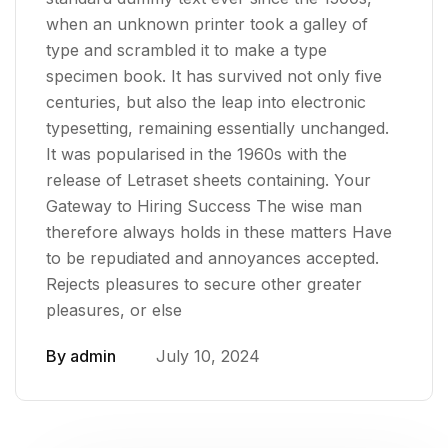
when an unknown printer took a galley of
type and scrambled it to make a type
specimen book. It has survived not only five
centuries, but also the leap into electronic
typesetting, remaining essentially unchanged.
It was popularised in the 1960s with the
release of Letraset sheets containing. Your
Gateway to Hiring Success The wise man
therefore always holds in these matters Have
to be repudiated and annoyances accepted.
Rejects pleasures to secure other greater
pleasures, or else
By
admin
July 10, 2024