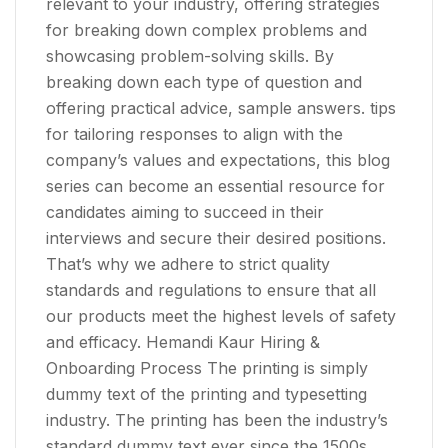
relevant to your industry, offering strategies
for breaking down complex problems and
showcasing problem-solving skills. By
breaking down each type of question and
offering practical advice, sample answers. tips
for tailoring responses to align with the
company’s values and expectations, this blog
series can become an essential resource for
candidates aiming to succeed in their
interviews and secure their desired positions.
That’s why we adhere to strict quality
standards and regulations to ensure that all
our products meet the highest levels of safety
and efficacy. Hemandi Kaur Hiring &
Onboarding Process The printing is simply
dummy text of the printing and typesetting
industry. The printing has been the industry’s
standard dummy text ever since the 1500s,