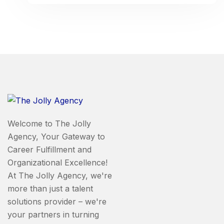
Welcome to The Jolly
Agency, Your Gateway to
Career Fulfillment and
Organizational Excellence!
At The Jolly Agency, we're
more than just a talent
solutions provider – we're
your partners in turning