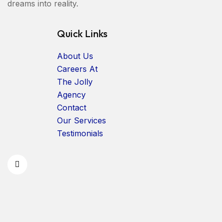
dreams into reality.
Quick Links
About Us
Careers At
The Jolly
Agency
Contact
Our Services
Testimonials