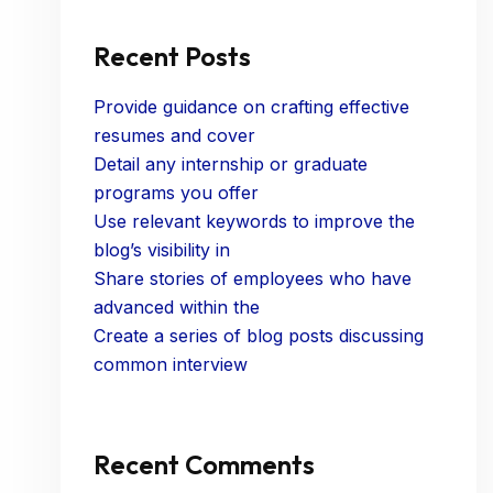
Recent Posts
Provide guidance on crafting effective
resumes and cover
Detail any internship or graduate
programs you offer
Use relevant keywords to improve the
blog’s visibility in
Share stories of employees who have
advanced within the
Create a series of blog posts discussing
common interview
Recent Comments