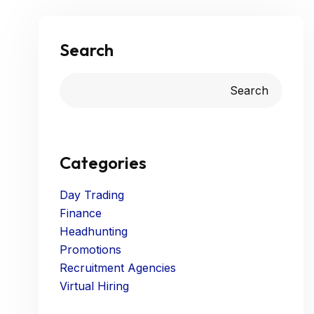
Search
Search
Categories
Day Trading
Finance
Headhunting
Promotions
Recruitment Agencies
Virtual Hiring