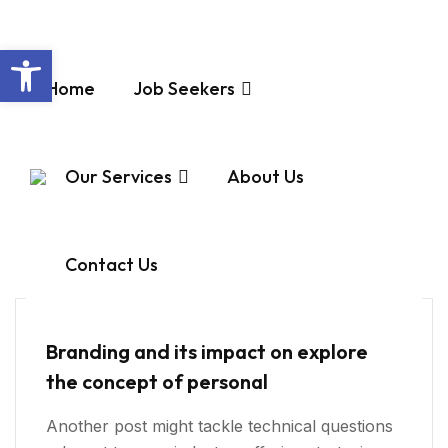
Open toolbar
Home
Job Seekers
Virtual Hiring
Our Services
About Us
Home
Virtual Hiring
Contact Us
Virtual Hiring
Branding and its impact on explore
the concept of personal
Another post might tackle technical questions