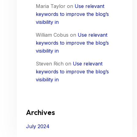
Maria Taylor
on
Use relevant
keywords to improve the blog’s
visibility in
William Cobus
on
Use relevant
keywords to improve the blog’s
visibility in
Steven Rich
on
Use relevant
keywords to improve the blog’s
visibility in
Archives
July 2024