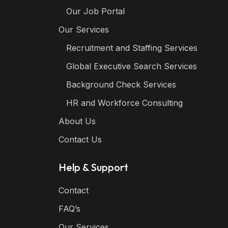
Our Job Portal
Our Services
Recruitment and Staffing Services
Global Executive Search Services
Background Check Services
HR and Workforce Consulting
About Us
Contact Us
Help & Support
Contact
FAQ’s
Our Services