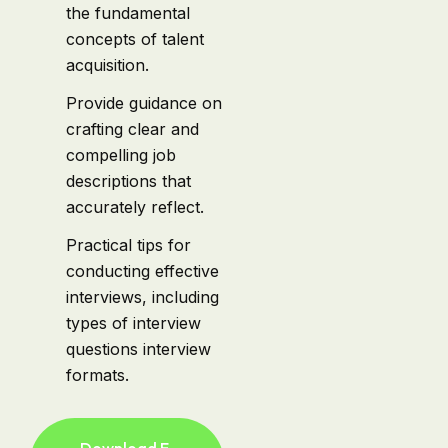
the fundamental
concepts of talent
acquisition.
Provide guidance on
crafting clear and
compelling job
descriptions that
accurately reflect.
Practical tips for
conducting effective
interviews, including
types of interview
questions interview
formats.