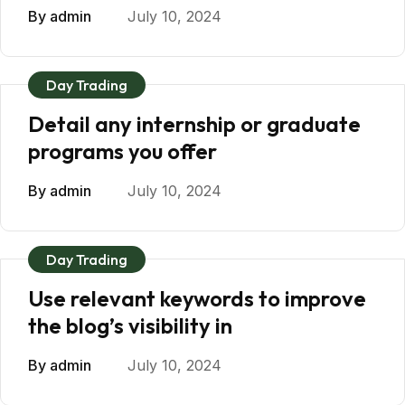
By
admin
July 10, 2024
Day Trading
Detail any internship or graduate
programs you offer
By
admin
July 10, 2024
Day Trading
Use relevant keywords to improve
the blog’s visibility in
By
admin
July 10, 2024