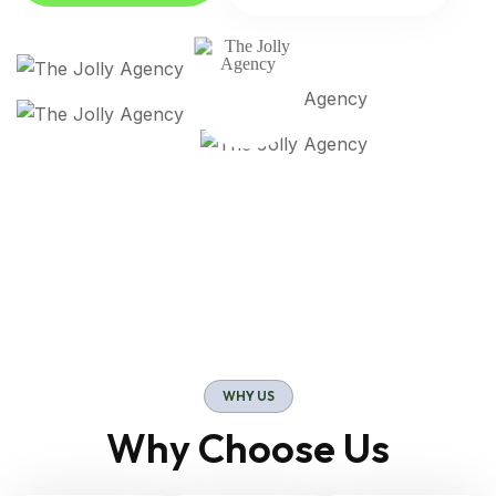
WHY US
Why Choose Us