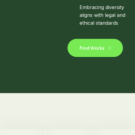
Embracing diversity
aligns with legal and
ethical standards
Find Works