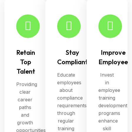
Retain
Stay
Improve
Top
Compliant
Employee
Talent
Educate
Invest
employees
in
Providing
about
employee
clear
compliance
training
career
requirements
development
paths
through
programs
and
regular
enhance
growth
training
skill
opportunities