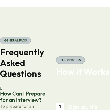
GENERAL FAQS
Frequently
Asked
THE PROCESS
How it Works
Questions
How Can I Prepare
for an Interview?
Sign up, It's
To prepare for an
1