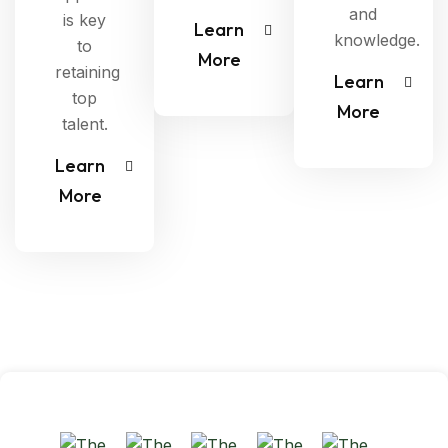
and
is key
Learn
knowledge.
to
More
retaining
Learn
top
More
talent.
Learn
More