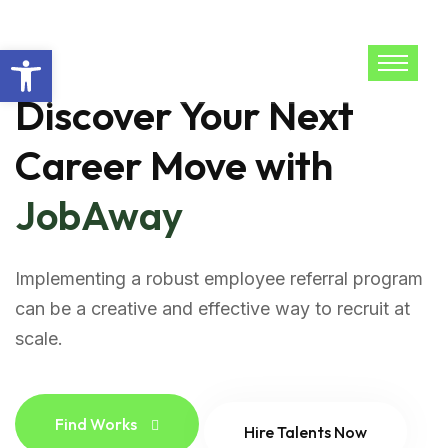
Open toolbar
Discover Your Next
Career Move with
JobAway
Implementing a robust employee referral program
can be a creative and effective way to recruit at
scale.
Find Works
Hire Talents Now