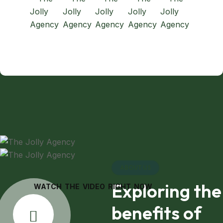
ABOUT US
Exploring the
WATCH THE VIDEO RIGHT NOW
benefits of