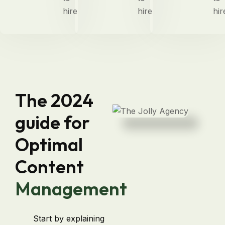
hire
hire
hir
The 2024
guide for
Optimal
Content
Management
Start by explaining