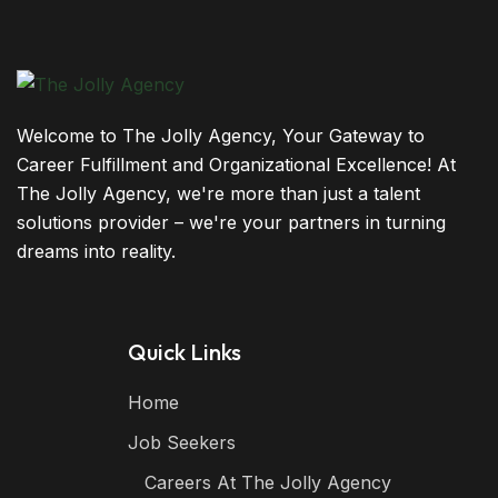
Welcome to The Jolly Agency, Your Gateway to
Career Fulfillment and Organizational Excellence! At
The Jolly Agency, we're more than just a talent
solutions provider – we're your partners in turning
dreams into reality.
Quick Links
Home
Job Seekers
Careers At The Jolly Agency