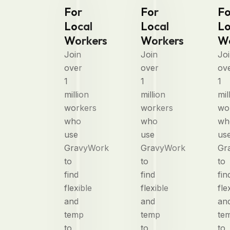
For
For
Fo
Local
Local
Lo
Workers
Workers
Wo
Join
Join
Jo
over
over
ov
1
1
1
million
million
mil
workers
workers
wo
who
who
wh
use
use
us
GravyWork
GravyWork
Gr
to
to
to
find
find
fin
flexible
flexible
fle
and
and
an
temp
temp
te
to
to
to