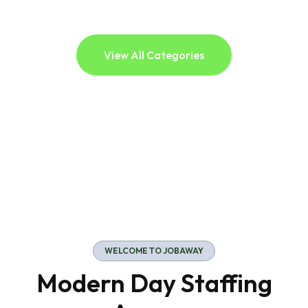
View All Categories
WELCOME TO JOBAWAY
Modern Day Staffing