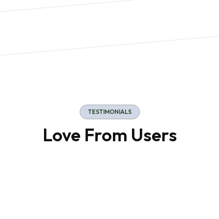
Manufacturing
TESTIMONIALS
Love From Users