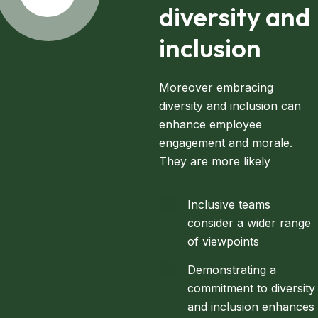
diversity and
inclusion
Moreover embracing
diversity and inclusion can
enhance employee
engagement and morale.
They are more likely
Inclusive teams
consider a wider range
of viewpoints
Demonstrating a
commitment to diversity
and inclusion enhances