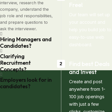
interview, research the
Free!
company, understand the
Our team will set up
job role and responsibilities,
your account and
and prepare questions to
ask the interviewer.
help you build job to
easy-to-use web
Hiring Managers and
dashboard.
Candidates?
Clarifying
Recruitment
Find best Deals
2
Concepts?
and Invest
Employers look for in
Create and post
candidates?
anywhere from 1-
100 job openings
with just a few
clicks. customize