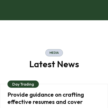
MEDIA
Latest News
Day Trading
Provide guidance on crafting
effective resumes and cover