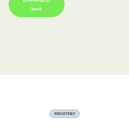
Download E-
book
INDUSTRIES
Industries Served