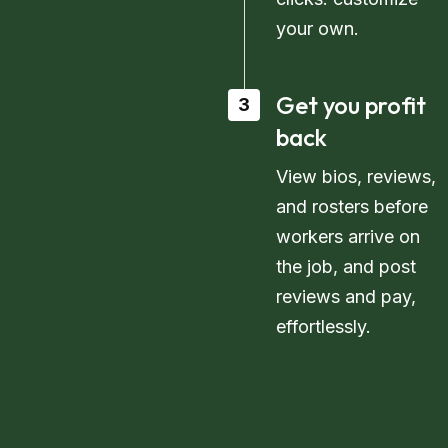
your own.
Get you profit
3
back
View bios, reviews,
and rosters before
workers arrive on
the job, and post
reviews and pay,
effortlessly.