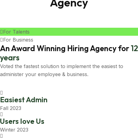
Agency
For Talents
For Business
An Award Winning Hiring Agency for
12
years
Voted the fastest solution to implement the easiest to
administer your employee & business.
Easiest Admin
Fall 2023
Users love Us
Winter 2023