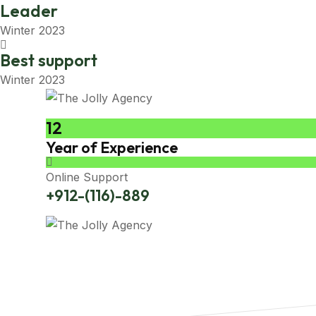
Leader
Winter 2023
Best support
Winter 2023
12
Year of Experience
Online Support
+912-(116)-889