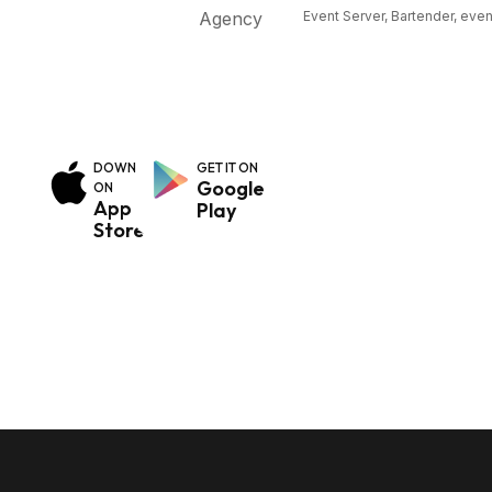
Event Server, Bartender, even
use our website and
to give you the best
possible experience.
DOWNLOAD
GET IT ON
Google
ON
App
Play
Store