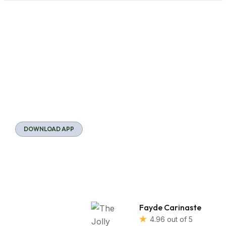
DOWNLOAD APP
Download
Our App
We use cookies to
Fayde Carinaste
understand how you
4.96 out of 5